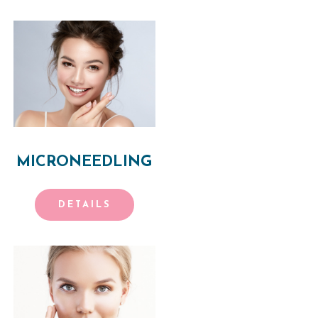
MICRONEEDLING
DETAILS