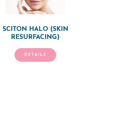
SCITON HALO (SKIN
RESURFACING)
DETAILS