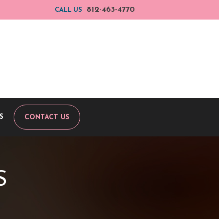
812-463-4770
CALL US
S
CONTACT US
S