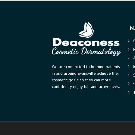
V
I
N
C
E
S
We are committed to helping patients
R
in and around Evansville achieve their
cosmetic goals so they can more
E
confidently enjoy full and active lives.
S
U
L