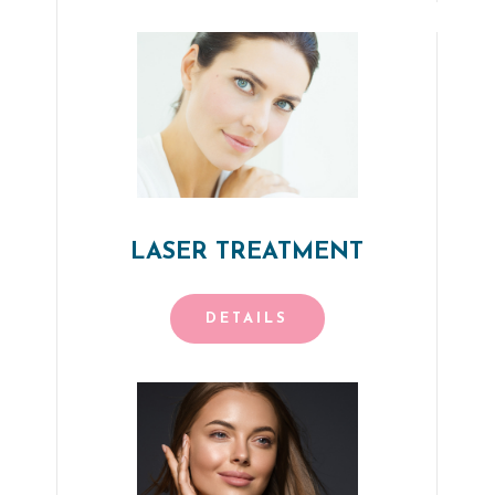
LASER TREATMENT
DETAILS