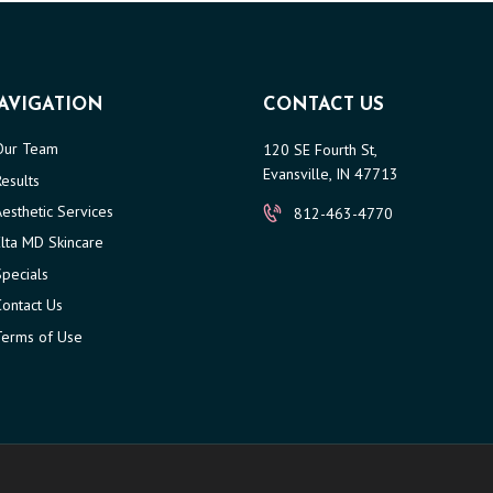
AVIGATION
CONTACT US
Our Team
120 SE Fourth St,
Evansville, IN 47713
Results
Aesthetic Services
812-463-4770
Elta MD Skincare
Specials
Contact Us
Terms of Use