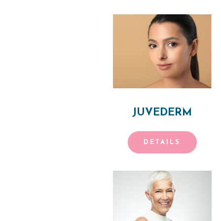
P
H
Y
S
I
JUVEDERM
C
I
DETAILS
A
N
A