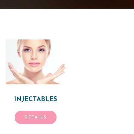
INJECTABLES
DETAILS