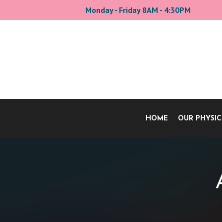
Monday - Friday 8AM - 4:30PM
HOME
OUR PHYSIC