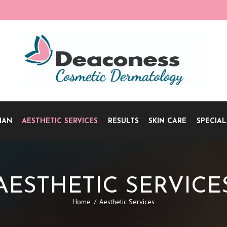
IAN
AESTHETIC SERVICES
RESULTS
SKIN CARE
SPECIAL
AESTHETIC SERVICE
Home
Aesthetic Services