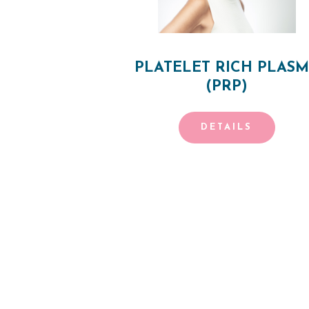
E
S
T
PLATELET RICH PLAS
(PRP)
H
E
DETAILS
T
I
C
POSTS
S
PAGINATIO
E
R