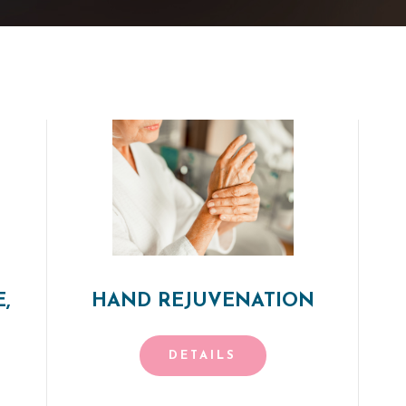
,
HAND REJUVENATION
DETAILS