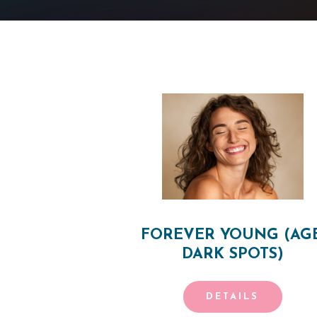
H
O
M
E
FOREVER YOUNG (AGE
O
DARK SPOTS)
U
DETAILS
R