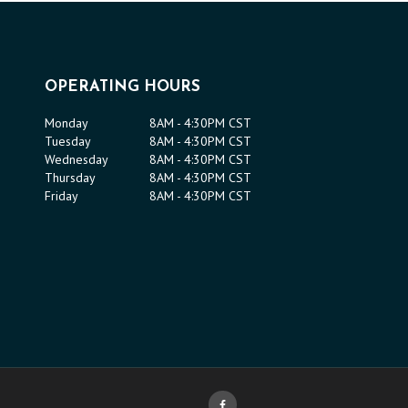
OPERATING HOURS
Monday
8AM - 4:30PM CST
Tuesday
8AM - 4:30PM CST
Wednesday
8AM - 4:30PM CST
Thursday
8AM - 4:30PM CST
Friday
8AM - 4:30PM CST