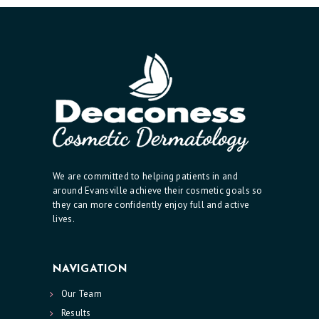
C
I
A
N
A
E
S
T
We are committed to helping patients in and
H
around Evansville achieve their cosmetic goals so
they can more confidently enjoy full and active
E
lives.
T
I
NAVIGATION
C
Our Team
S
Results
E