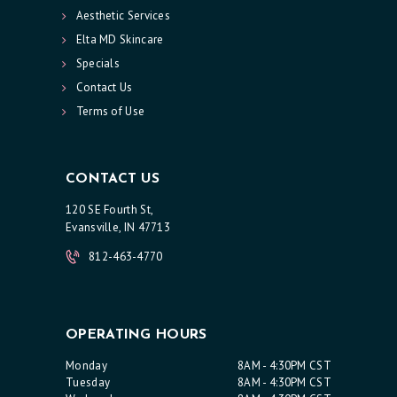
Aesthetic Services
R
Elta MD Skincare
V
Specials
I
Contact Us
C
Terms of Use
E
S
CONTACT US
R
120 SE Fourth St,
E
Evansville, IN 47713
S
812-463-4770
U
L
T
OPERATING HOURS
S
Monday
8AM - 4:30PM CST
S
Tuesday
8AM - 4:30PM CST