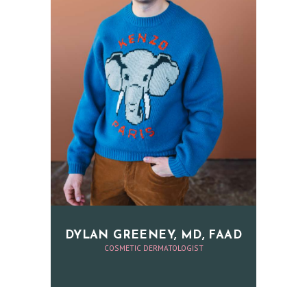
H
O
M
E
O
U
R
P
DYLAN GREENEY, MD, FAAD
H
COSMETIC DERMATOLOGIST
Y
S
I