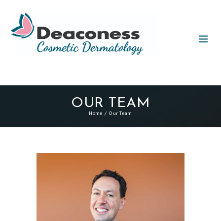
OUR TEAM
Home
Our Team