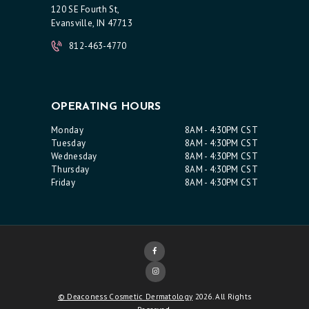
120 SE Fourth St,
Evansville, IN 47713
812-463-4770
OPERATING HOURS
Monday
8AM - 4:30PM CST
Tuesday
8AM - 4:30PM CST
Wednesday
8AM - 4:30PM CST
Thursday
8AM - 4:30PM CST
Friday
8AM - 4:30PM CST
© Deaconess Cosmetic Dermatology
2026. All Rights