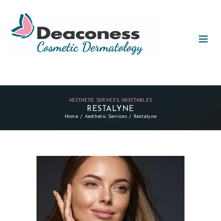
AESTHETIC SERVICES
,
INJECTABLES
RESTALYNE
Home
Aesthetic Services
Restalyne