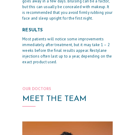
goes away in a few days. Bruising can be a factor,
R
but this can usually be concealed with makeup. It
is recommended that you avoid firmly rubbing your
P
face and sleep upright for the first night.
H
RESULTS
Y
Most patients will notice some improvements
S
immediately after treatment, but it may take 1 – 2
I
weeks before the final results appear. Restylane
injections often last up to a year, depending on the
C
exact product used.
I
A
N
OUR DOCTORS
A
MEET THE TEAM
E
S
T
H