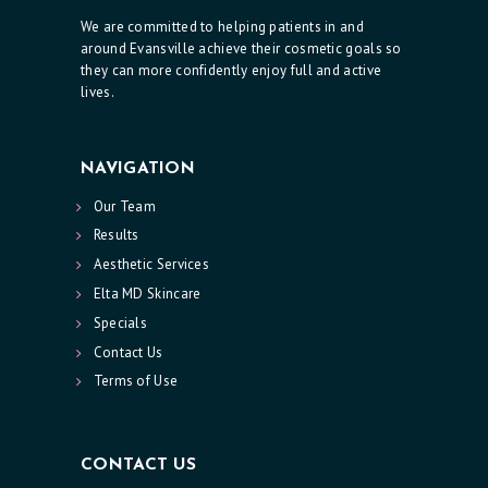
We are committed to helping patients in and
around Evansville achieve their cosmetic goals so
they can more confidently enjoy full and active
lives.
NAVIGATION
Our Team
Results
Aesthetic Services
Elta MD Skincare
Specials
Contact Us
Terms of Use
CONTACT US