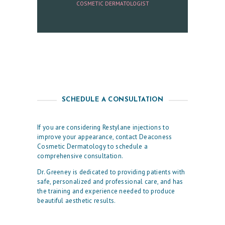
COSMETIC DERMATOLOGIST
U
L
T
S
S
K
SCHEDULE A CONSULTATION
I
N
If you are considering Restylane injections to
improve your appearance, contact Deaconess
C
Cosmetic Dermatology to schedule a
A
comprehensive consultation.
R
Dr. Greeney is dedicated to providing patients with
safe, personalized and professional care, and has
E
the training and experience needed to produce
S
beautiful aesthetic results.
P