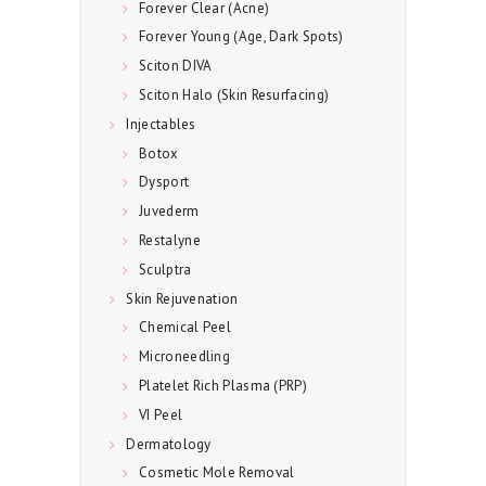
Forever Clear (Acne)
Forever Young (Age, Dark Spots)
Sciton DIVA
Sciton Halo (Skin Resurfacing)
Injectables
Botox
Dysport
Juvederm
Restalyne
Sculptra
Skin Rejuvenation
Chemical Peel
Microneedling
Platelet Rich Plasma (PRP)
VI Peel
Dermatology
Cosmetic Mole Removal