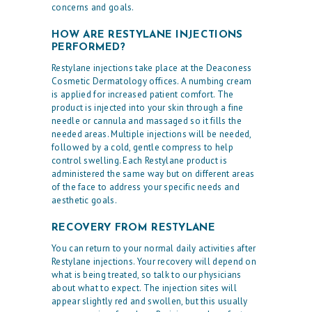
concerns and goals.
HOW ARE RESTYLANE INJECTIONS
PERFORMED?
Restylane injections take place at the Deaconess
Cosmetic Dermatology offices. A numbing cream
is applied for increased patient comfort. The
product is injected into your skin through a fine
needle or cannula and massaged so it fills the
needed areas. Multiple injections will be needed,
followed by a cold, gentle compress to help
control swelling. Each Restylane product is
administered the same way but on different areas
of the face to address your specific needs and
H
aesthetic goals.
O
RECOVERY FROM RESTYLANE
M
You can return to your normal daily activities after
E
Restylane injections. Your recovery will depend on
what is being treated, so talk to our physicians
O
about what to expect. The injection sites will
U
appear slightly red and swollen, but this usually