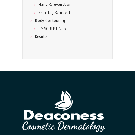
Hand Rejuvenation
Skin Tag Removal
Body Contouring
EMSCULPT Neo
Results