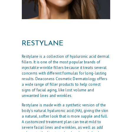
RESTYLANE
Restylane is a collection of hyaluronic acid dermal
fillers. It is one of the most popular brands of
injectable wrinkle fillers because it treats several
concerns with different formulas for long-lasting
results. Deaconess Cosmetic Dermatology offers
a wide range of filler products to help correct
signs of facial aging, like lost volume and
unwanted lines and wrinkles.
Restylane is made with a synthetic version of the
body’s natural hyaluronic acid (HA), giving the skin
a natural, softer look that is more supple and full.
A customized treatment plan can treat mild to
severe facial lines and wrinkles, as well as add