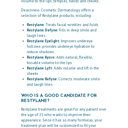
volume to the lips, temples, hands and cheeks.
Deaconess Cosmetic Dermatology offers a
selection of Restylane products, including:
Restylane
: Treats facial wrinkles and folds
Restylane Defyne
: Fills in deep smile and
laugh lines
Restylane Eyelight
: Improves undereye
hollows; provides undereye hydration to
reduce shadows.
Restylane Kysse:
Adds natural, flexible,
kissable volume to the lips
Restylane Lyft
: Adds volume and lift in the
cheeks
Restylane Refyne
: Corrects moderate smile
and laugh lines
WHO IS A GOOD CANDIDATE FOR
RESTYLANE?
Restylane treatments are great for any patient over
the age of 21 who wants to improve their
appearance. Since it has so many formulas, your
treatment plan will be customized to fit your