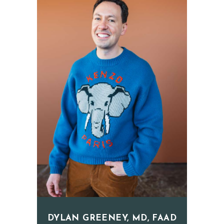
E
T
I
C
S
E
R
V
I
C
E
S
R
E
DYLAN GREENEY, MD, FAAD
S