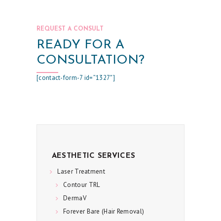
E
C
REQUEST A CONSULT
I
READY FOR A
A
CONSULTATION?
L
[contact-form-7 id=”1327″]
S
C
O
N
T
A
AESTHETIC SERVICES
C
Laser Treatment
Contour TRL
T
DermaV
U
Forever Bare (Hair Removal)
S