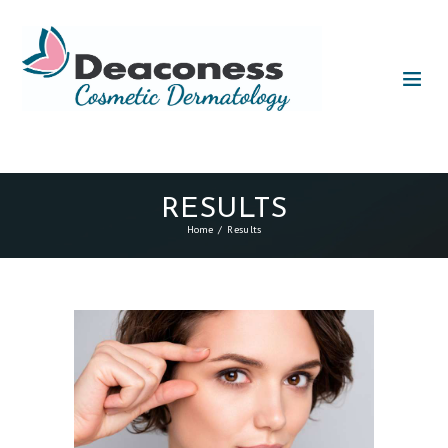
RESULTS
Home
Results