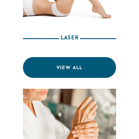
M
E
O
U
LASER
R
P
H
VIEW ALL
Y
S
I
C
I
A
N