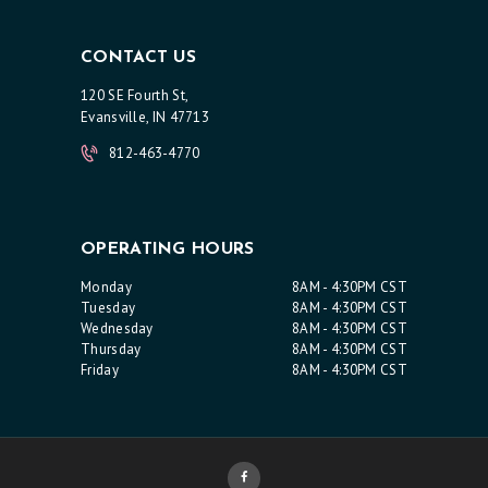
A
C
CONTACT US
T
120 SE Fourth St,
U
Evansville, IN 47713
S
812-463-4770
OPERATING HOURS
Monday
8AM - 4:30PM CST
Tuesday
8AM - 4:30PM CST
Wednesday
8AM - 4:30PM CST
Thursday
8AM - 4:30PM CST
Friday
8AM - 4:30PM CST