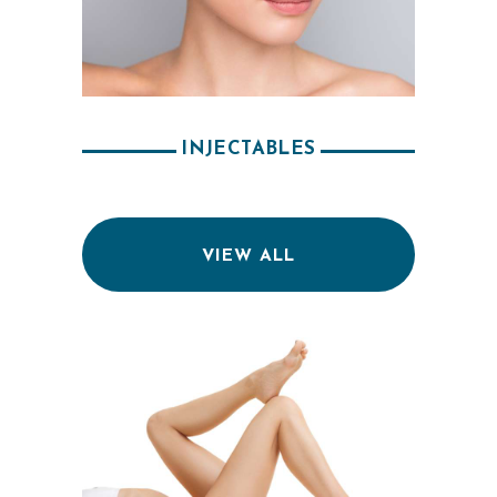
INJECTABLES
VIEW ALL
H
O