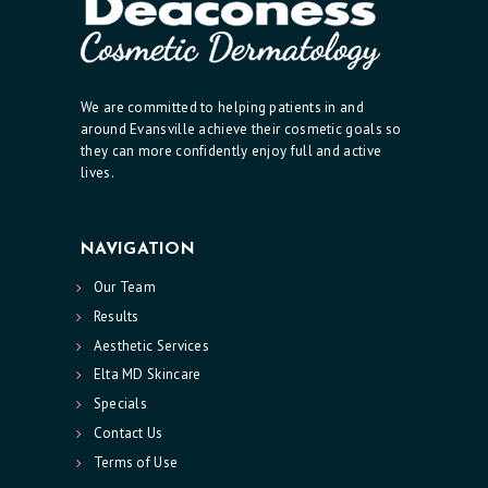
R
E
S
We are committed to helping patients in and
around Evansville achieve their cosmetic goals so
P
they can more confidently enjoy full and active
E
lives.
C
I
NAVIGATION
A
Our Team
L
Results
S
Aesthetic Services
C
Elta MD Skincare
O
Specials
N
Contact Us
Terms of Use
T