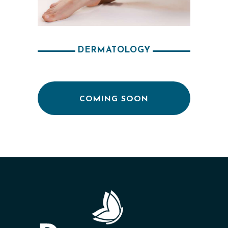
E
S
R
DERMATOLOGY
E
S
U
COMING SOON
L
T
S
S
K
I
N
C
A