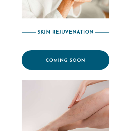
A
E
S
T
SKIN REJUVENATION
H
E
T
COMING SOON
I
C
S
E
R
V
I
C