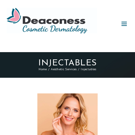
INJECTABLES
Home
Aesthetic Services
Injectables