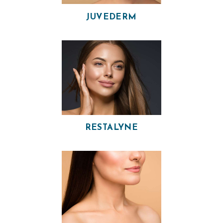
P
JUVEDERM
H
Y
S
I
C
I
A
N
RESTALYNE
A
E
S
T
H
E