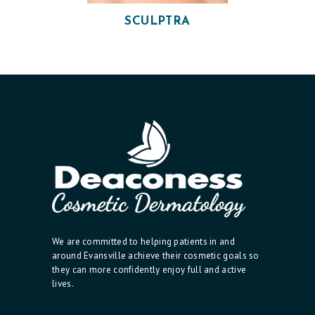
T
SCULPTRA
I
C
S
E
R
V
I
C
E
S
We are committed to helping patients in and
R
around Evansville achieve their cosmetic goals so
they can more confidently enjoy full and active
E
lives.
S
U