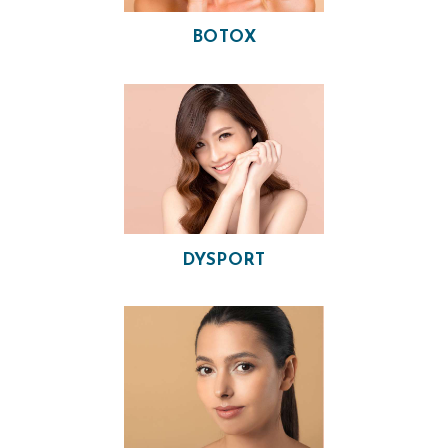
BOTOX
H
DYSPORT
O
M
E
O
U
R