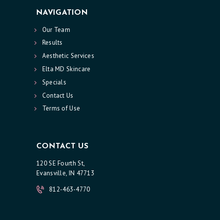
NAVIGATION
L
T
Our Team
S
Results
Aesthetic Services
S
Elta MD Skincare
K
Specials
I
Contact Us
N
Terms of Use
C
A
CONTACT US
R
120 SE Fourth St,
E
Evansville, IN 47713
S
812-463-4770
P
E