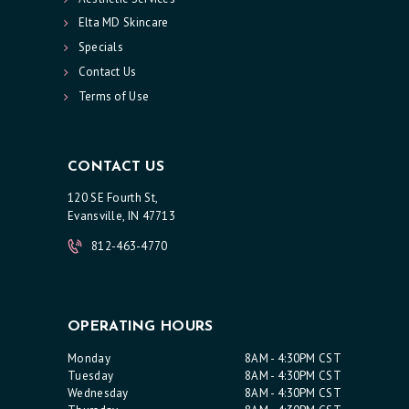
R
Elta MD Skincare
Specials
V
Contact Us
I
Terms of Use
C
E
S
CONTACT US
R
120 SE Fourth St,
Evansville, IN 47713
E
S
812-463-4770
U
L
T
OPERATING HOURS
S
Monday
8AM - 4:30PM CST
Tuesday
8AM - 4:30PM CST
S
Wednesday
8AM - 4:30PM CST