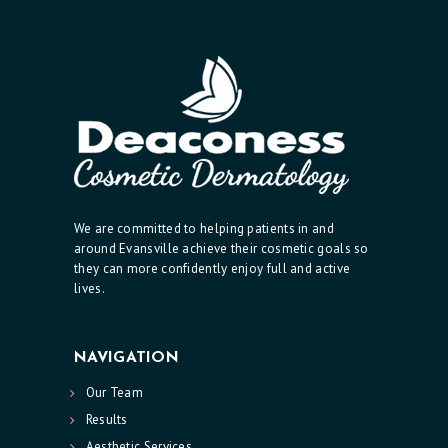
C
I
A
N
A
E
S
We are committed to helping patients in and
T
around Evansville achieve their cosmetic goals so
H
they can more confidently enjoy full and active
lives.
E
T
I
NAVIGATION
C
Our Team
S
Results
E
Aesthetic Services