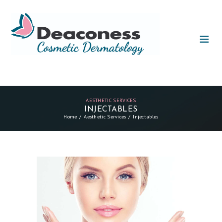
AESTHETIC SERVICES
INJECTABLES
Home
Aesthetic Services
Injectables