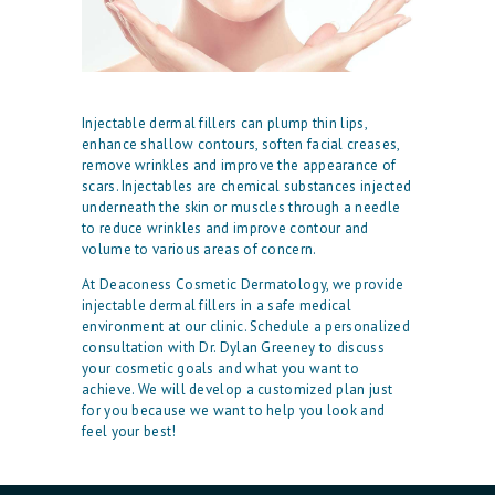
H
Injectable dermal fillers can plump thin lips,
O
enhance shallow contours, soften facial creases,
remove wrinkles and improve the appearance of
M
scars. Injectables are chemical substances injected
E
underneath the skin or muscles through a needle
to reduce wrinkles and improve contour and
O
volume to various areas of concern.
U
At Deaconess Cosmetic Dermatology, we provide
injectable dermal fillers in a safe medical
R
environment at our clinic. Schedule a personalized
P
consultation with Dr. Dylan Greeney to discuss
your cosmetic goals and what you want to
H
achieve. We will develop a customized plan just
for you because we want to help you look and
Y
feel your best!
S
I