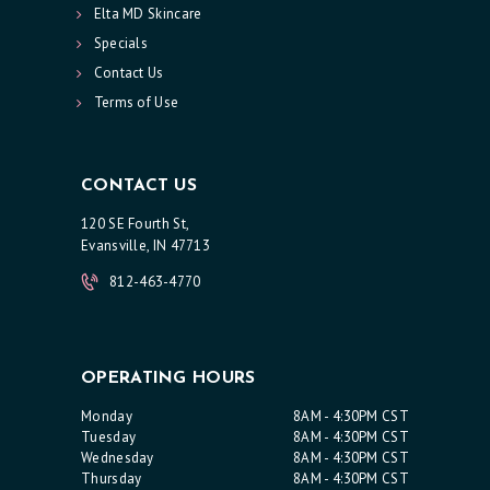
Elta MD Skincare
T
Specials
S
Contact Us
S
Terms of Use
K
I
CONTACT US
N
120 SE Fourth St,
C
Evansville, IN 47713
A
812-463-4770
R
E
S
OPERATING HOURS
P
Monday
8AM - 4:30PM CST
E
Tuesday
8AM - 4:30PM CST
Wednesday
8AM - 4:30PM CST
C
Thursday
8AM - 4:30PM CST