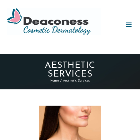
AESTHETIC
SERVICES
Home
Aesthetic Services