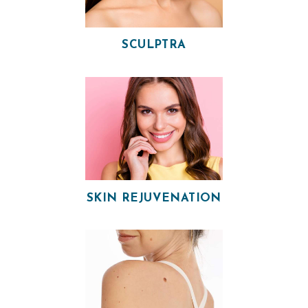
SCULPTRA
H
O
M
SKIN REJUVENATION
E
O
U
R
P