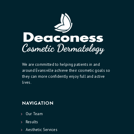
I
C
S
E
R
V
I
We are committed to helping patients in and
C
around Evansville achieve their cosmetic goals so
E
they can more confidently enjoy full and active
lives.
S
R
NAVIGATION
E
Our Team
S
Results
U
Aesthetic Services
L